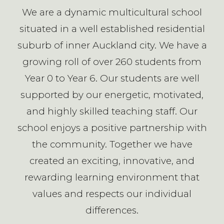
We are a dynamic multicultural school
situated in a well established residential
suburb of inner Auckland city. We have a
growing roll of over 260 students from
Year 0 to Year 6. Our students are well
supported by our energetic, motivated,
and highly skilled teaching staff. Our
school enjoys a positive partnership with
the community. Together we have
created an exciting, innovative, and
rewarding learning environment that
values and respects our individual
differences.