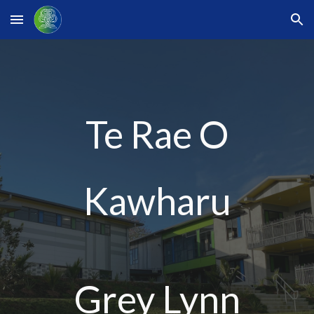
Skip to main content
Skip to navigation
Te Rae O
Kawharu
Grey Lynn