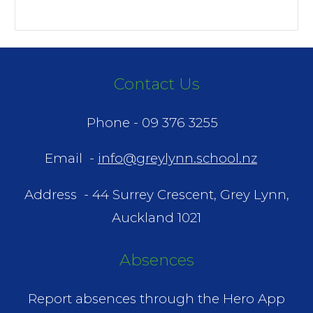
Contact Us
Phone -
09 376 3255
Email -
info@greylynn.school.nz
Address -
44 Surrey Crescent, Grey Lynn,
Auckland 1021
Absences
Report absences through the Hero App