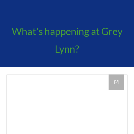
What's happening at Grey
Lynn?