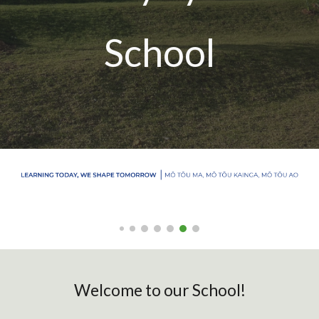
School
Welcome to our School!