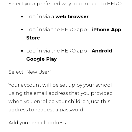
Select your preferred way to connect to HERO
Log in via a
web browser
Log in via the HERO app –
iPhone App
Store
Log in via the HERO app –
Android
Google Play
Select
“New User”
Your account will be set up by your school
using the email address that you provided
when you enrolled your children, use this
address to request a password.
Add your email address