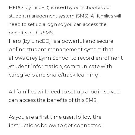
HERO (by LincED) is used by our school as our
student management system (SMS).
All families will
need to set up a login so you can access the
benefits of this SMS.
Hero (by LincED) is a powerful and secure
online student management system that
allows Grey Lynn School to record enrolment
/student information, communicate with
caregivers and share/track learning.
All families will need to set up a login so you
can access the benefits of this SMS.
As you are a first time user, follow the
instructions below to get connected: