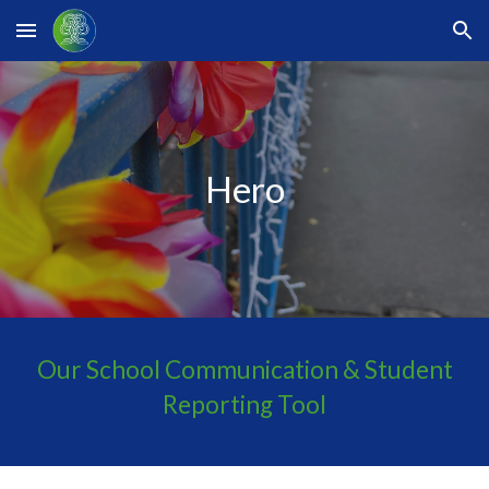
Skip to main content
Skip to navigation
Hero
Our School Communication & Student
Reporting Tool