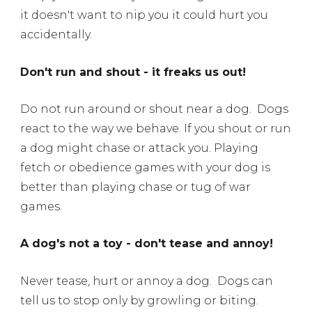
it doesn't want to nip you it could hurt you
accidentally.
Don't run and shout - it freaks us out!
Do not run around or shout near a dog.
Dogs
react to the way we behave. If you shout or run
a dog might chase or attack you. Playing
fetch or obedience games with your dog is
better than playing chase or tug of war
games.
A dog's not a toy - don't tease and annoy!
Never tease, hurt or annoy a dog.
Dogs can
tell us to stop only by growling or biting.