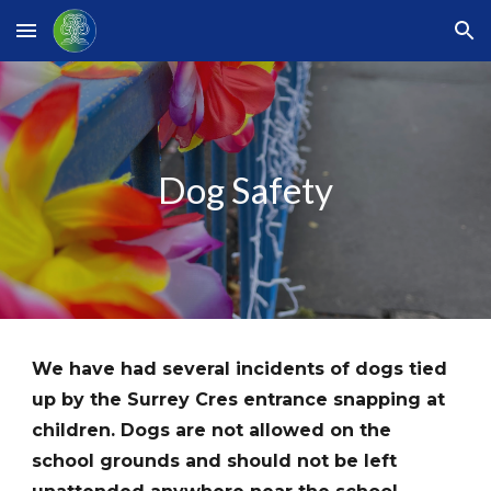
Skip to main content
Skip to navigation
Dog Safety
We have had several incidents of dogs tied
up by the Surrey Cres entrance snapping at
children. Dogs are not allowed on the
school grounds and should not be left