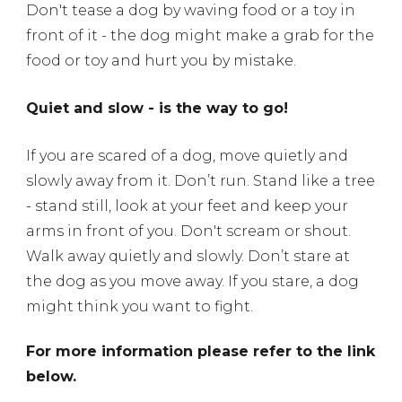
Don't tease a dog by waving food or a toy in
front of it - the dog might make a grab for the
food or toy and hurt you by mistake.
Quiet and slow - is the way to go!
If you are scared of a dog, move quietly and
slowly away from it.
Don’t run. Stand like a tree
- stand still, look at your feet and keep your
arms in front of you. Don't scream or shout.
Walk away quietly and slowly. Don’t stare at
the dog as you move away. If you stare, a dog
might think you want to fight.
For more information please refer to the link
below.