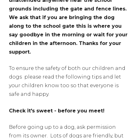
unattended anywhere near the school
grounds including the gate and fence lines.
We ask that if you are bringing the dog
along to the school gate this is where you
say goodbye in the morning or wait for your
children in the afternoon. Thanks for your
support.
To ensure the safety of both our children and
dogs please read the following tips and let
your children know too so that everyone is
safe and happy.
Check it's sweet - before you meet!
Before going up to a dog, ask permission
from its owner.
Lots of dogs are friendly, but