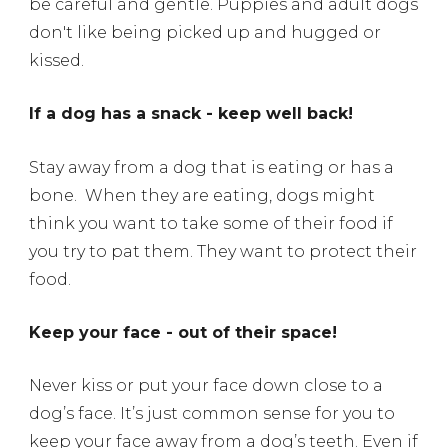
be careful and gentle. Puppies and adult dogs
don't like being picked up and hugged or
kissed.
If a dog has a snack - keep well back!
Stay away from a dog that is eating or has a
bone.
When they are eating, dogs might
think you want to take some of their food if
you try to pat them. They want to protect their
food.
Keep your face - out of their space!
Never kiss or put your face down close to a
dog’s face.
It’s just common sense for you to
keep your face away from a dog’s teeth. Even if