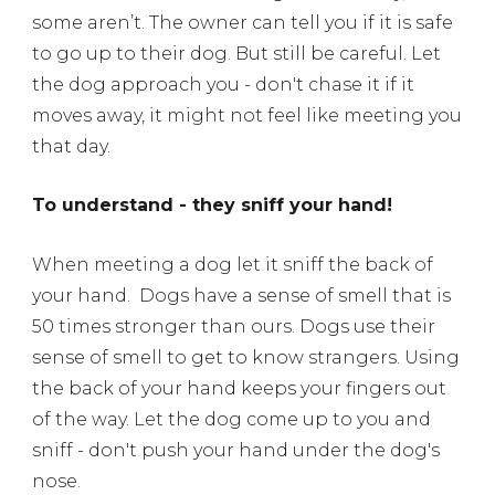
some aren’t. The owner can tell you if it is safe
to go up to their dog. But still be careful. Let
the dog approach you - don't chase it if it
moves away, it might not feel like meeting you
that day.
To understand - they sniff your hand!
When meeting a dog let it sniff the back of
your hand.
Dogs have a sense of smell that is
50 times stronger than ours. Dogs use their
sense of smell to get to know strangers. Using
the back of your hand keeps your fingers out
of the way. Let the dog come up to you and
sniff - don't push your hand under the dog's
nose.