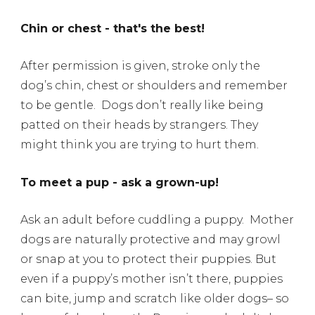
Chin or chest - that's the best!
After permission is given, stroke only the
dog’s chin, chest or shoulders and remember
to be gentle.
Dogs don’t really like being
patted on their heads by strangers. They
might think you are trying to hurt them.
To meet a pup - ask a grown-up!
Ask an adult before cuddling a puppy.
Mother
dogs are naturally protective and may growl
or snap at you to protect their puppies. But
even if a puppy’s mother isn’t there, puppies
can bite, jump and scratch like older dogs– so