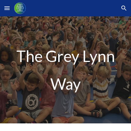
Skip to main content
Skip to navigation
The Grey Lynn
Way