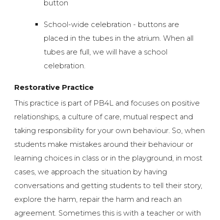
button
School-wide celebration - buttons are
placed in the tubes in the atrium. When all
tubes are full, we will have a school
celebration.
Restorative Practice
This practice is part of PB4L and focuses on positive
relationships, a culture of care, mutual respect and
taking responsibility for your own behaviour. So, when
students make mistakes around their behaviour or
learning choices in class or in the playground, in most
cases, we approach the situation by having
conversations and getting students to tell their story,
explore the harm, repair the harm and reach an
agreement. Sometimes this is with a teacher or with