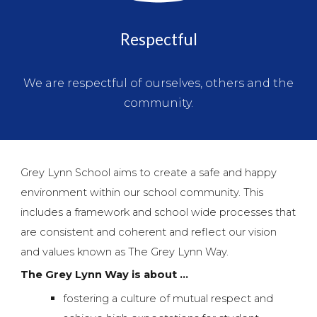
Respectful
We are respectful of ourselves, others and the
community.
Grey Lynn School aims to create a safe and happy
environment within our school community. This
includes a framework and school wide processes that
are consistent and coherent and reflect our vision
and values known as The Grey Lynn Way.
The Grey Lynn Way is about ...
fostering a culture of mutual respect and