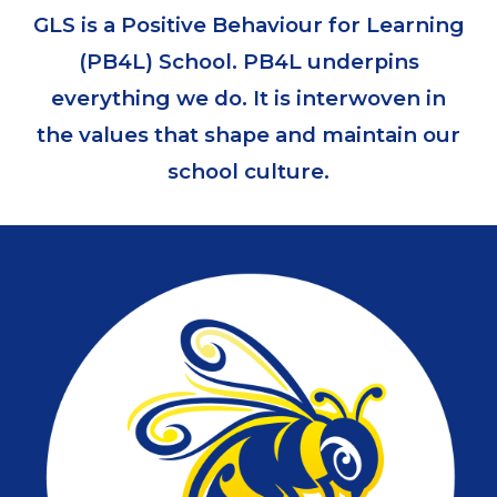
GLS is a Positive Behaviour for Learning
(PB4L) School. PB4L underpins
everything we do. It is interwoven in
the values that shape and maintain our
school culture.