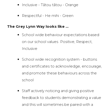
Inclusive - Tātou tātou -
Orange
Respectful - He mihi - Green
The Grey Lynn Way looks like ...
School wide behaviour expectations based
on our school values Positive, Respect,
Inclusive
School wide recognition system - buttons
and certificates to acknowledge, encourage,
and promote these behaviours across the
school
Staff actively noticing and giving positive
feedback to students demonstrating a value
and this will sometimes be paired with a