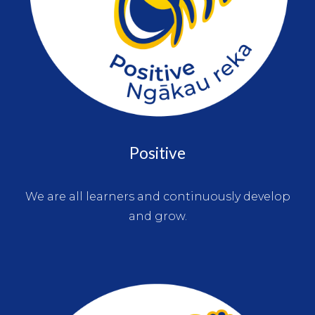
Positive
We are all learners and continuously develop
and grow.