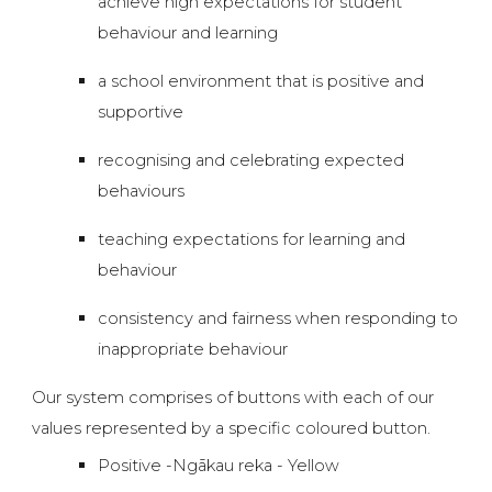
achieve high expectations for student
behaviour and learning
a school environment that is positive and
supportive
recognising and celebrating expected
behaviours
teaching expectations for learning and
behaviour
consistency and fairness when responding to
inappropriate behaviour
Our system comprises of buttons with each of our
values represented by a specific coloured button.
Positive -Ngākau reka - Yellow