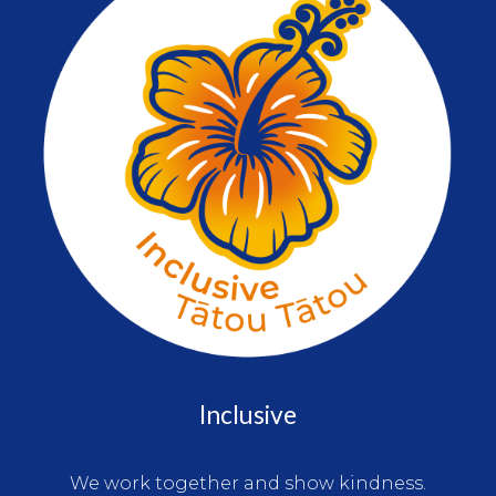
Inclusive
We work together and show kindness.