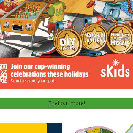
Find out more!