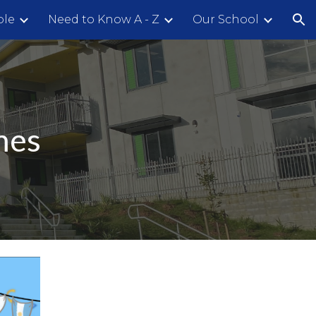
ple
Need to Know A - Z
Our School
ion
mes