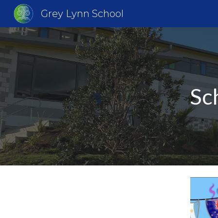
Grey Lynn School
Sk
Sc