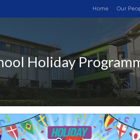
Home
Our Peo
ip to main content
Skip to navigat
hool
Holiday Program